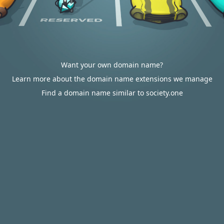
Want your own domain name?
Learn more about the domain name extensions we manage
Find a domain name similar to society.one