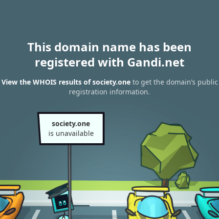
This domain name has been
registered with Gandi.net
View the WHOIS results of society.one
to get the domain’s public
registration information.
society.one
is unavailable